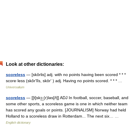
Look at other dictionaries:
scoreless
— [skôrlis] adj. with no points having been scored * * *
score·less (skôrʹlĭs, skōrʹ ) adj. Having no points scored. * * * …
Universalium
scoreless
— [[t]skɔ͟ː(r)ləs[/t]] ADJ In football, soccer, baseball, and
some other sports, a scoreless game is one in which neither team
has scored any goals or points. [JOURNALISM] Norway had held
Holland to a scoreless draw in Rotterdam... The next six… …
English dictionary