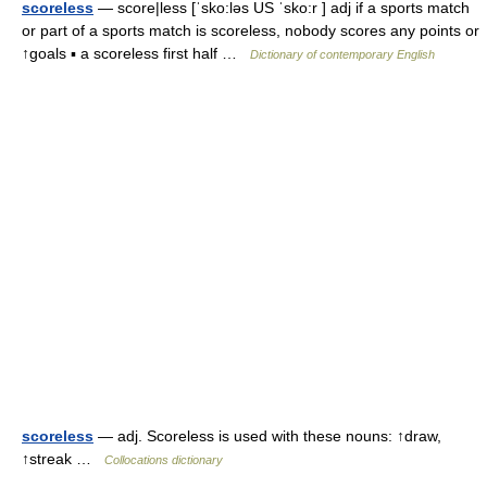
scoreless
— score|less [ˈsko:ləs US ˈsko:r ] adj if a sports match
or part of a sports match is scoreless, nobody scores any points or
↑goals ▪ a scoreless first half …
Dictionary of contemporary English
scoreless
— adj. Scoreless is used with these nouns: ↑draw,
↑streak …
Collocations dictionary