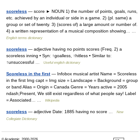
scoreless
— score ► NOUN 1) the number of points, goals, runs,
etc. achieved by an individual or side in a game. 2) (pl. same) a
group or set of twenty. 3) (scores of) a large amount or number of.
4) a written representation of a musical composition showing… …
English terms dictionary
scoreless
— adjective having no points scores (Freq. 2) a
scoreless inning • Syn: ↑goalless, ↑hitless • Similar to:
↑unsuccessful …
Useful english dictionary
Scoreless in the first
— Infobox musical artist Name = Scoreless
in the first Img capt = Img size = Landscape = Background = group
or band Alias = Origin = Canada Genre = Years active = 2005
ndash;Present, We still exist regardless of what people say! Label
= Associated… …
Wikipedia
scoreless
— adjective Date: 1885 having no score …
New
Collegiate Dictionary
© Academic, 2000-2026