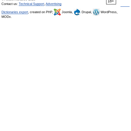
18+
Contact us:
Technical Support
,
Advertising
Dictionaries export
, created on PHP,
Joomla,
Drupal,
WordPress,
MODx.