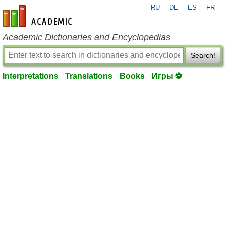
RU
DE
ES
FR
en-academic.com
Academic Dictionaries and Encyclopedias
Search!
Interpretations
Translations
Books
Игры ⚽