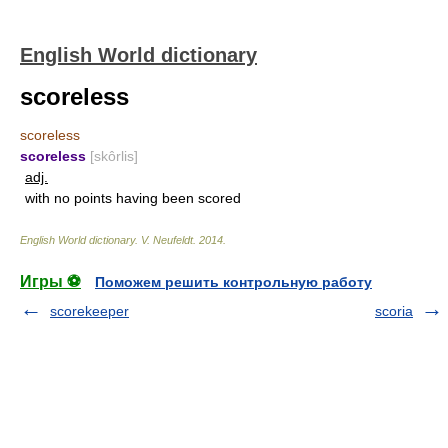
English World dictionary
scoreless
scoreless
scoreless
[skôrlis]
adj.
with no points having been scored
English World dictionary
.
V. Neufeldt
.
2014
.
Игры ⚽
Поможем решить контрольную работу
scorekeeper
scoria