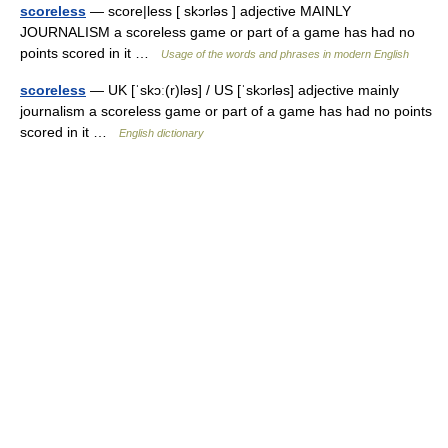
scoreless
— score|less [ skɔrləs ] adjective MAINLY
JOURNALISM a scoreless game or part of a game has had no
points scored in it …
Usage of the words and phrases in modern English
scoreless
— UK [ˈskɔː(r)ləs] / US [ˈskɔrləs] adjective mainly
journalism a scoreless game or part of a game has had no points
scored in it …
English dictionary